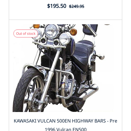
$195.50
$249.95
Out of stock
KAWASAKI VULCAN 500EN HIGHWAY BARS - Pre
1996 Vulcan EN500