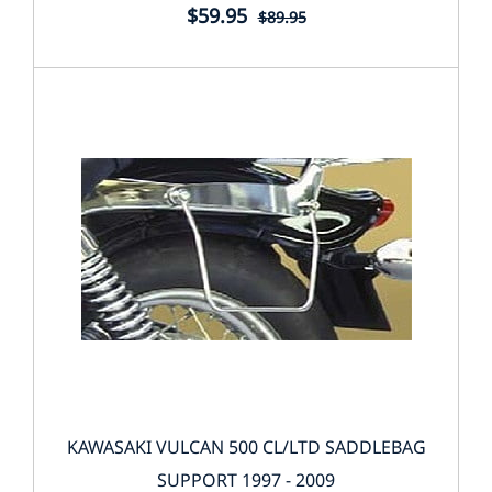
$59.95
$89.95
KAWASAKI VULCAN 500 CL/LTD SADDLEBAG
SUPPORT 1997 - 2009