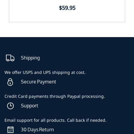
$59.95
Shipping
We offer USPS and UPS shipping at cost.
Secure Payment
Credit Card payments through Paypal processing.
Support
Email support for all products. Call back if needed.
30 Days Return