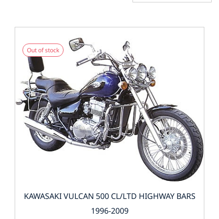
Out of stock
KAWASAKI VULCAN 500 CL/LTD HIGHWAY BARS
1996-2009