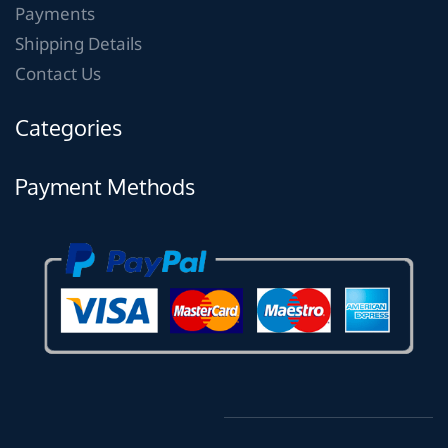
Payments
Shipping Details
Contact Us
Categories
Payment Methods