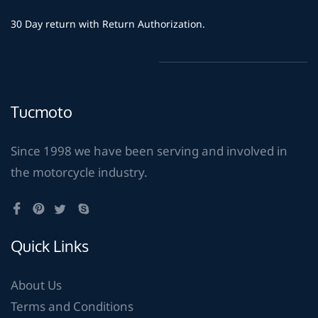
30 Day return with Return Authorization.
Tucmoto
Since 1998 we have been serving and involved in
the motorcycle industry.
Quick Links
About Us
Terms and Conditions