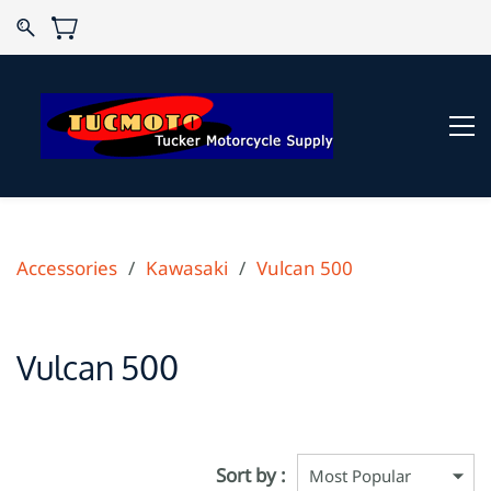
Accessories
/
Kawasaki
/
Vulcan 500
Vulcan 500
Sort by :