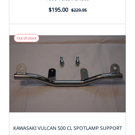
$195.00
$229.95
Out of stock
KAWASAKI VULCAN 500 CL SPOTLAMP SUPPORT